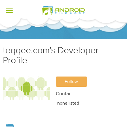
Toggle
navigation
teqqee.com's Developer
Profile
Follow
Contact
none listed