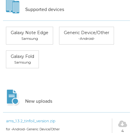
Supported devices
Galaxy Note Edge
Generic Device/Other
Samsung
-Android-
Galaxy Fold
Samsung
New uploads
ams_1.3.2_tinfoil_version.zip
for -Android- Generic Device/Other
4