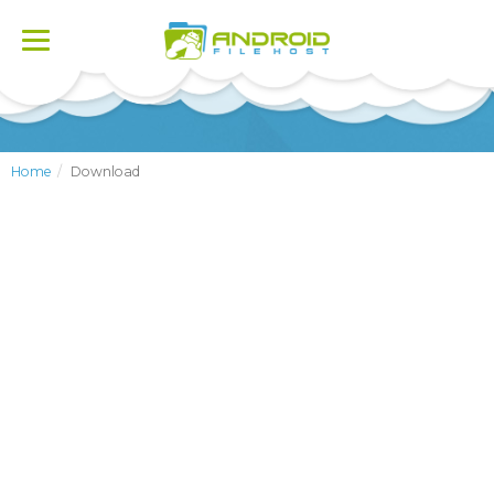
Toggle
navigation
Home
Download