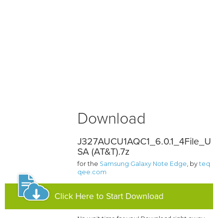
Download
J327AUCU1AQC1_6.0.1_4File_U
SA (AT&T).7z
for the
Samsung Galaxy Note Edge
, by
teq
qee.com
Click Here to Start Download