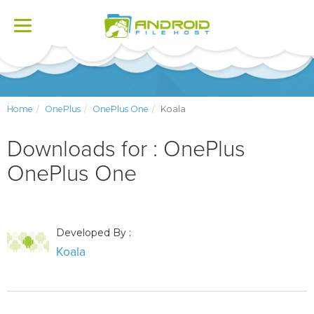
Toggle
navigation
Home
OnePlus
OnePlus One
Koala
Downloads for : OnePlus
OnePlus One
Developed By :
Koala