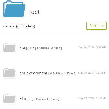
root
Sort
|
5 Folder(s) | 1 File(s)
aosprro
Mar 26, 2016 | 06:03AM
[ 1 Folders | 2 Files ]
cm experiment
Nov 07, 2016 | 03:50PM
[ 0 Folders | 1 Files ]
Marsh
Aug 23, 2016 | 09:56AM
[ 0 Folders | 0 Files ]