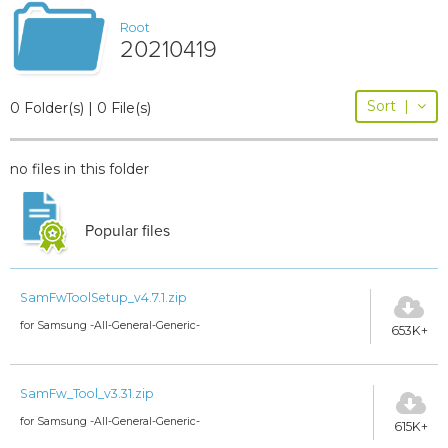
Root
20210419
Sort
|
0 Folder(s) | 0 File(s)
no files in this folder
Popular files
SamFwToolSetup_v4.7.1.zip
for Samsung -All-General-Generic-
653K+
SamFw_Tool_v3.31.zip
for Samsung -All-General-Generic-
615K+