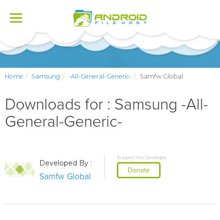
Toggle
navigation
Home
Samsung
-All-General-Generic-
Samfw Global
Downloads for : Samsung -All-
General-Generic-
Support the Developer
Developed By :
Donate
Samfw Global