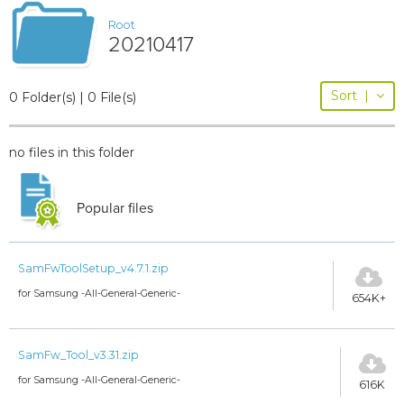
Root
20210417
Sort
|
0 Folder(s) | 0 File(s)
no files in this folder
Popular files
SamFwToolSetup_v4.7.1.zip
for Samsung -All-General-Generic-
654K+
SamFw_Tool_v3.31.zip
for Samsung -All-General-Generic-
616K