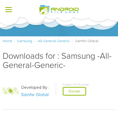
Toggle
navigation
Home
Samsung
-All-General-Generic-
Samfw Global
Downloads for : Samsung -All-
General-Generic-
Support the Developer
Developed By :
Donate
Samfw Global