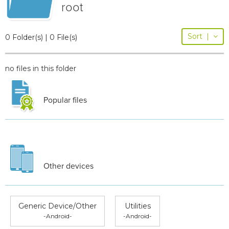
root
Sort
|
0 Folder(s) | 0 File(s)
no files in this folder
Popular files
Other devices
Generic Device/Other
Utilities
-Android-
-Android-