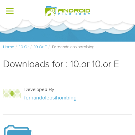
Toggle
navigation
Home
10.or
10.or E
Fernandoleosihombing
Downloads for : 10.or 10.or E
Developed By :
fernandoleosihombing