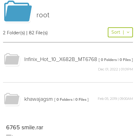
root
Sort
|
2 Folder(s) | 82 File(s)
Infinix_Hot_10_X682B_MT6768
[ 0 Folders | 0 Files ]
Dec 01, 2022 | 01:01PM
khawajagsm
Feb 05, 2019 | 09:00AM
[ 0 Folders | 0 Files ]
6765 smile.rar