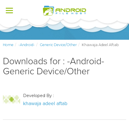
Toggle
navigation
Home
-Android-
Generic Device/Other
Khawaja Adeel Aftab
Downloads for : -Android-
Generic Device/Other
Developed By :
khawaja adeel aftab