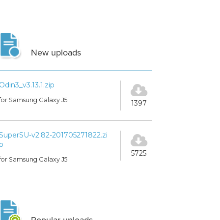
New uploads
Odin3_v3.13.1.zip
for Samsung Galaxy J5
1397
SuperSU-v2.82-201705271822.zi
p
5725
for Samsung Galaxy J5