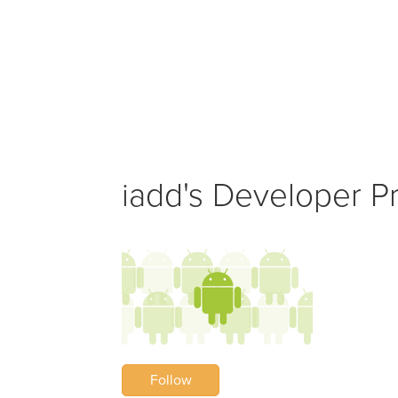
iadd's Developer Pr
Follow