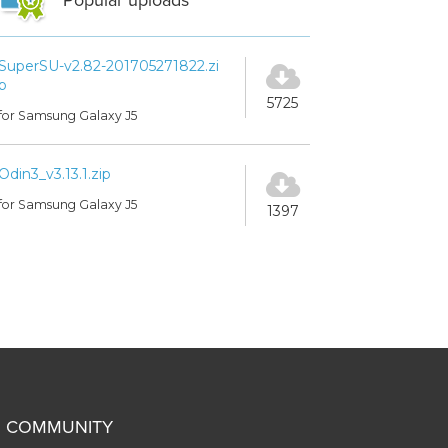
Popular uploads
SuperSU-v2.82-201705271822.zi
p
5725
for Samsung Galaxy J5
Odin3_v3.13.1.zip
for Samsung Galaxy J5
1397
COMMUNITY