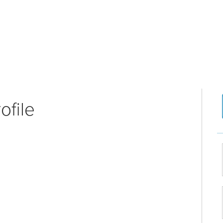
ofile