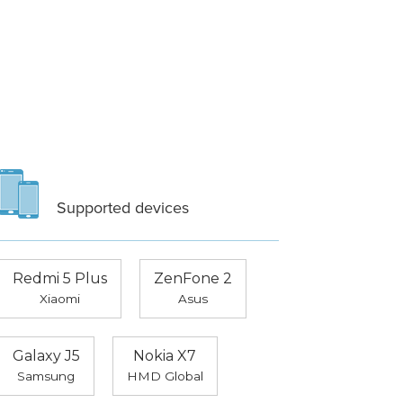
Supported devices
Redmi 5 Plus
ZenFone 2
Xiaomi
Asus
Galaxy J5
Nokia X7
Samsung
HMD Global