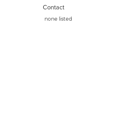
Contact
none listed