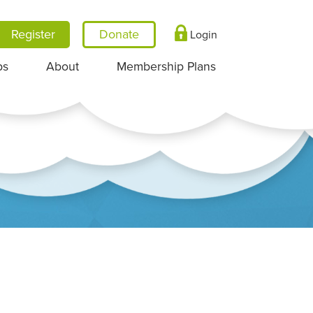
Register
Login
ps
About
Membership Plans