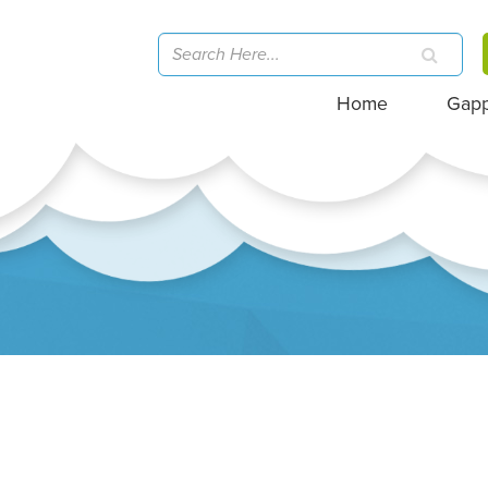
Home
Gap