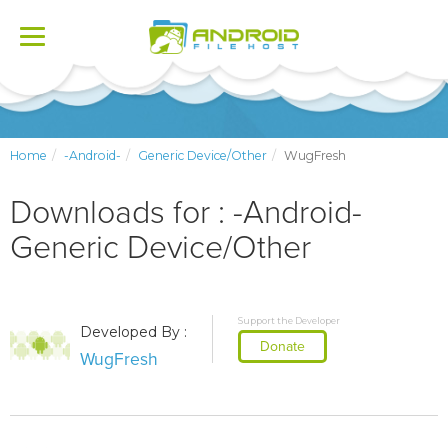
Toggle
navigation
Home
-Android-
Generic Device/Other
WugFresh
Downloads for : -Android-
Generic Device/Other
Support the Developer
Developed By :
Donate
WugFresh