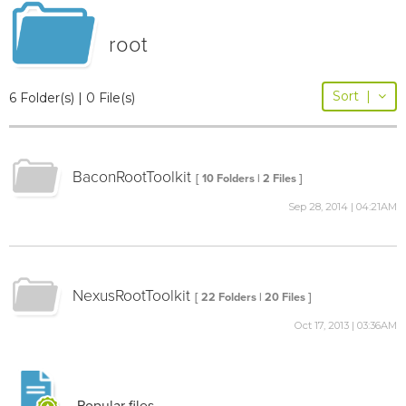
root
Sort
|
6 Folder(s) | 0 File(s)
BaconRootToolkit
[ 10 Folders | 2 Files ]
Sep 28, 2014 | 04:21AM
NexusRootToolkit
[ 22 Folders | 20 Files ]
Oct 17, 2013 | 03:36AM
Popular files