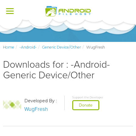
Toggle
navigation
Home
-Android-
Generic Device/Other
WugFresh
Downloads for : -Android-
Generic Device/Other
Support the Developer
Developed By :
Donate
WugFresh