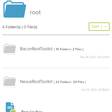
root
Sort
|
6 Folder(s) | 0 File(s)
BaconRootToolkit
[ 10 Folders | 2 Files ]
Sep 28, 2014 | 04:21AM
NexusRootToolkit
[ 22 Folders | 20 Files ]
Oct 17, 2013 | 03:36AM
Popular files