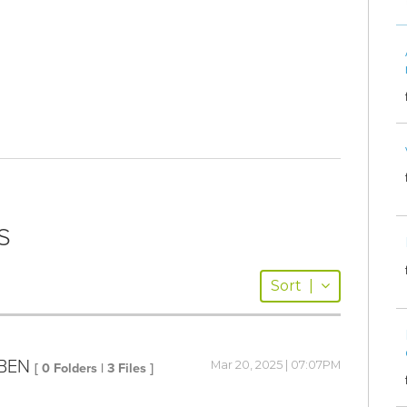
S
Sort
|
IBEN
Mar 20, 2025 | 07:07PM
[ 0 Folders | 3 Files ]