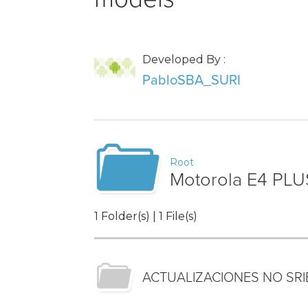
Developed By :
PabloSBA_SURI
Root
Motorola E4 PLU
1 Folder(s) | 1 File(s)
ACTUALIZACIONES NO SR