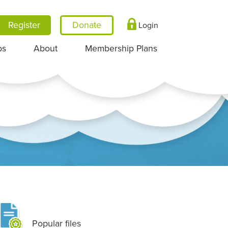
Register
Login
ps
About
Membership Plans
Popular files