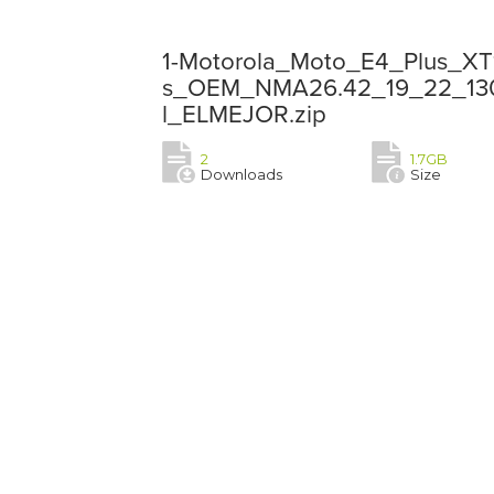
1-Motorola_Moto_E4_Plus_X
s_OEM_NMA26.42_19_22_13052
l_ELMEJOR.zip
2
1.7GB
Downloads
Size