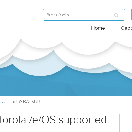
Home
Gap
ls
PabloSBA_SURI
torola /e/OS supported