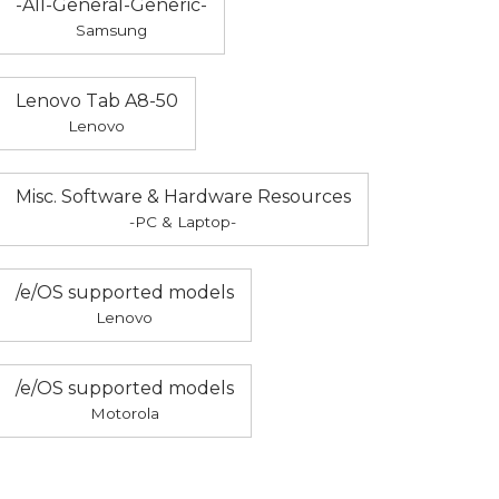
-All-General-Generic-
Samsung
Lenovo Tab A8-50
Lenovo
Misc. Software & Hardware Resources
-PC & Laptop-
/e/OS supported models
Lenovo
/e/OS supported models
Motorola