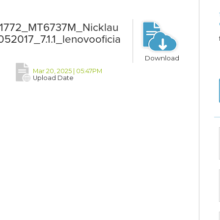
T1772_MT6737M_Nicklau
017_7.1.1_lenovooficia
Download
Mar 20, 2025 | 05:47PM
Upload Date