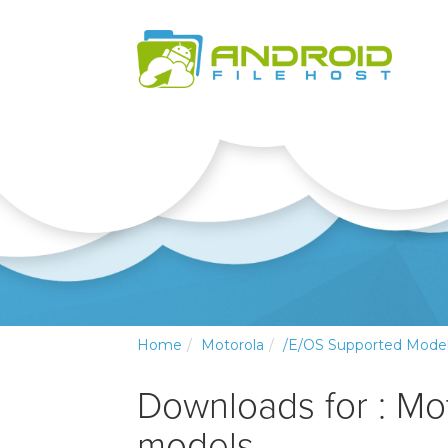
Home
Motorola
/e/OS Supported Mode
Downloads for : Mo
models