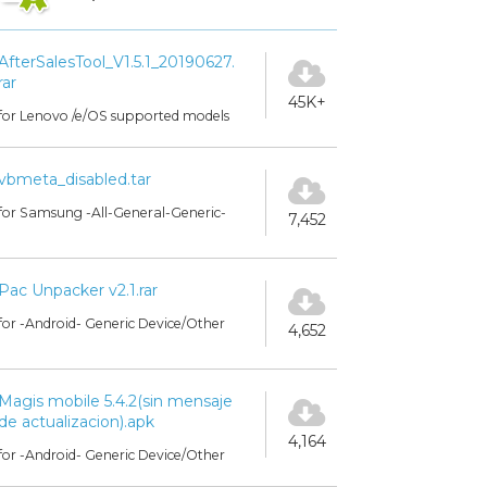
AfterSalesTool_V1.5.1_20190627.
rar
45K+
for Lenovo /e/OS supported models
vbmeta_disabled.tar
for Samsung -All-General-Generic-
7,452
Pac Unpacker v2.1.rar
for -Android- Generic Device/Other
4,652
Magis mobile 5.4.2(sin mensaje
de actualizacion).apk
4,164
for -Android- Generic Device/Other