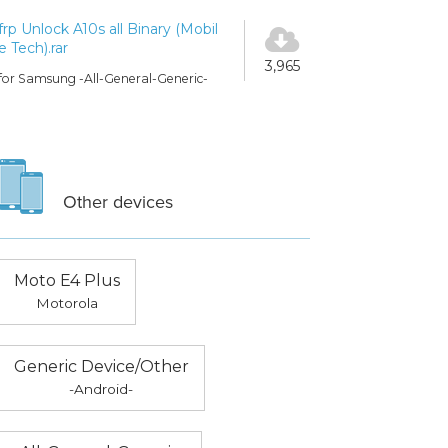
frp Unlock A10s all Binary (Mobil
e Tech).rar
3,965
for Samsung -All-General-Generic-
Other devices
Moto E4 Plus
Motorola
Generic Device/Other
-Android-