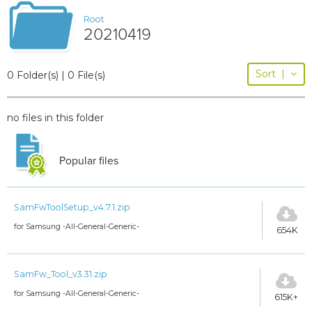
Root
20210419
Sort
|
0 Folder(s) | 0 File(s)
no files in this folder
Popular files
SamFwToolSetup_v4.7.1.zip
for Samsung -All-General-Generic-
654K
SamFw_Tool_v3.31.zip
for Samsung -All-General-Generic-
615K+