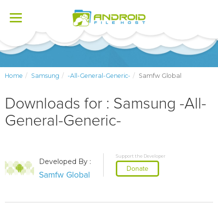
Toggle
navigation
Home
Samsung
-All-General-Generic-
Samfw Global
Downloads for : Samsung -All-
General-Generic-
Support the Developer
Developed By :
Donate
Samfw Global