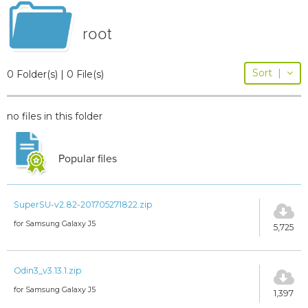
root
Sort
|
0 Folder(s) | 0 File(s)
no files in this folder
Popular files
SuperSU-v2.82-201705271822.zip
for Samsung Galaxy J5
5,725
Odin3_v3.13.1.zip
for Samsung Galaxy J5
1,397