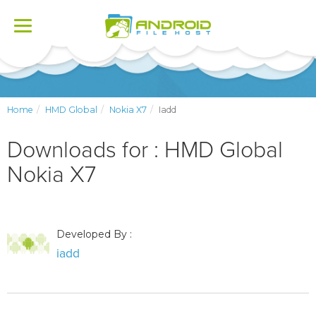
Toggle
navigation
Home
HMD Global
Nokia X7
Iadd
Downloads for : HMD Global
Nokia X7
Developed By :
iadd