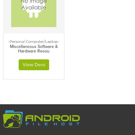
-Personal Computer/Laptop-
Miscellaneous Software &
Hardware Resou
View Devs