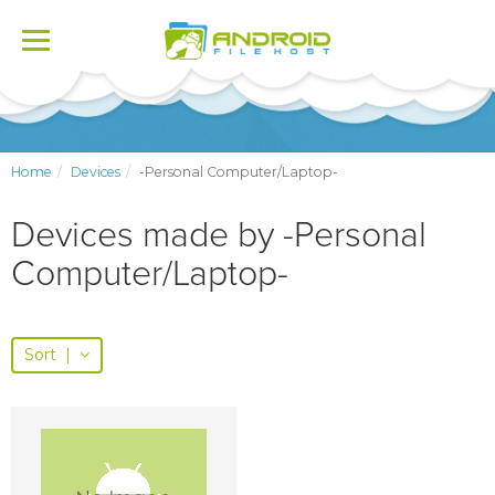
Toggle
navigation
Home
Devices
-Personal Computer/Laptop-
Devices made by -Personal
Computer/Laptop-
Sort
|