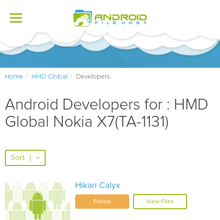
Toggle
navigation
Home
HMD Global
Developers
Android Developers for : HMD
Global Nokia X7(TA-1131)
Sort
|
Hikari Calyx
Follow
View Files