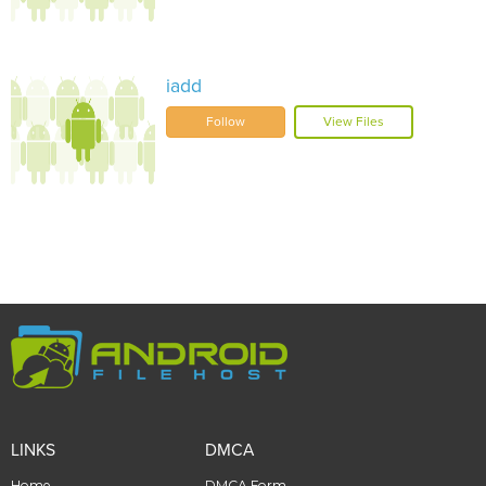
iadd
Follow
View Files
LINKS
DMCA
Home
DMCA Form