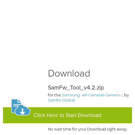
Download
SamFw_Tool_v4.2.zip
for the
Samsung -All-General-Generic-
, by
Samfw Global
Click Here to Start Download
No wait time for you! Download right away.