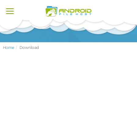
Toggle
navigation
Home
Download