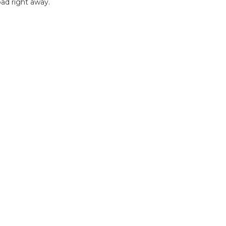
ad right away.
B