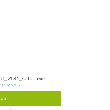
t_v1.3.1_setup.exe
y
shimp208
load