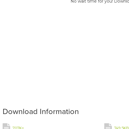
No wait time for you! Downlo
Download Information
707K+
749.5K