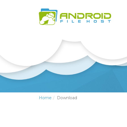
Home
Download