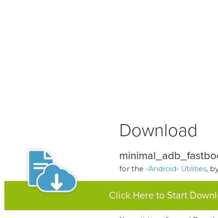
Download
minimal_adb_fastboo
for the
-Android- Utilities
, b
Click Here to Start Down