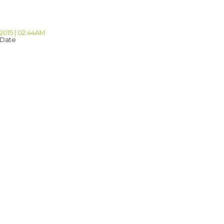
 2015 | 02:44AM
 Date