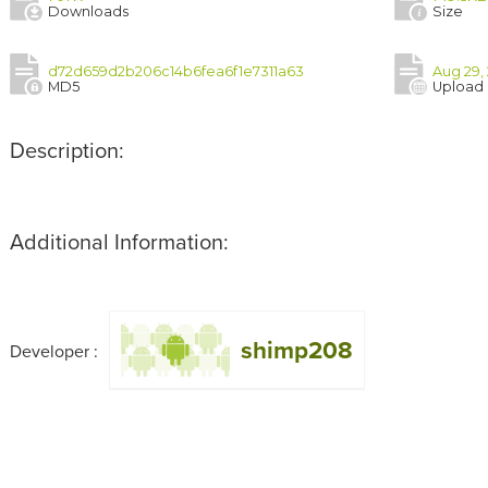
Downloads
Size
d72d659d2b206c14b6fea6f1e7311a63
Aug 29,
MD5
Upload
Description:
Additional Information:
shimp208
Developer :