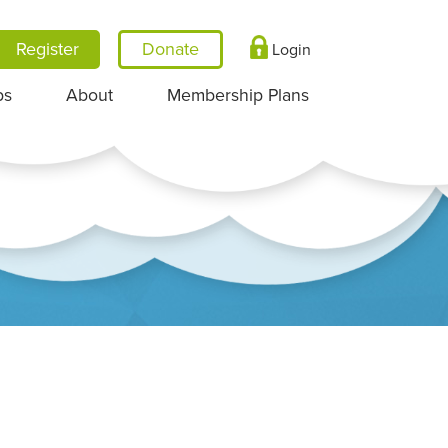
Register
Login
ps
About
Membership Plans