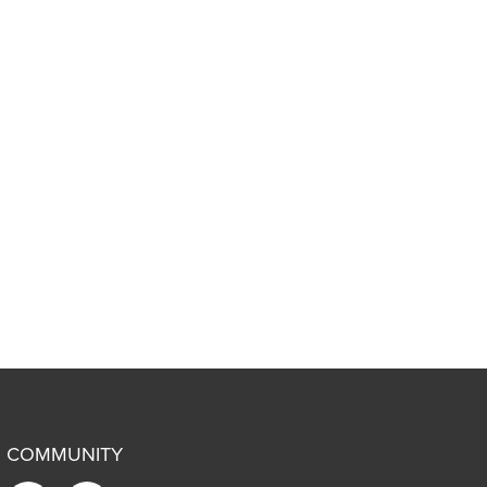
COMMUNITY