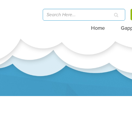
Home
Gap