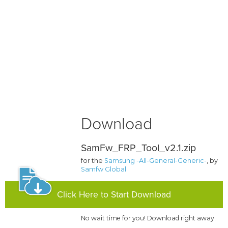
Download
SamFw_FRP_Tool_v2.1.zip
for the
Samsung -All-General-Generic-
, by
Samfw Global
Click Here to Start Download
No wait time for you! Download right away.