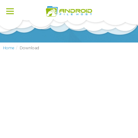
Toggle
navigation
Home
Download