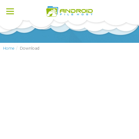
Toggle
navigation
Home
Download