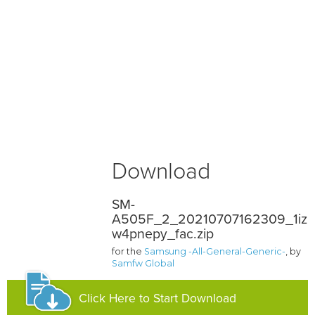
Download
SM-
A505F_2_20210707162309_1iz
w4pnepy_fac.zip
for the
Samsung -All-General-Generic-
, by
Samfw Global
Click Here to Start Download