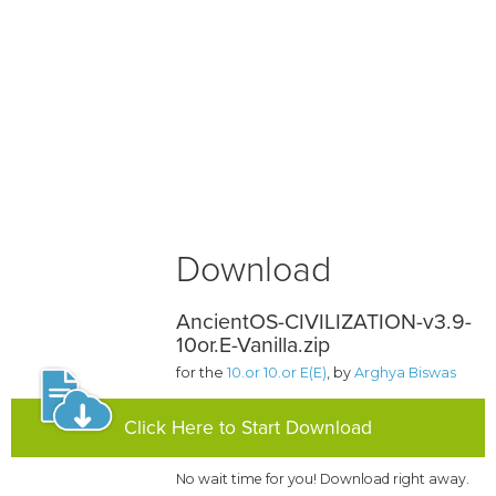
Download
AncientOS-CIVILIZATION-v3.9-
10or.E-Vanilla.zip
for the
10.or 10.or E(E)
, by
Arghya Biswas
Click Here to Start Download
No wait time for you! Download right away.