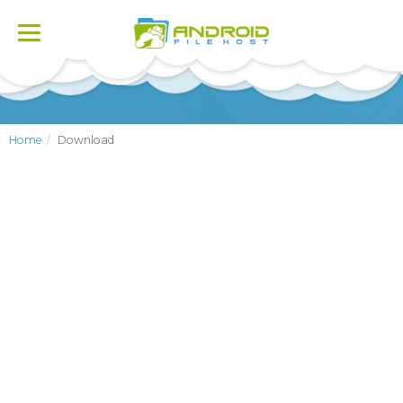
Toggle
navigation
Home
Download