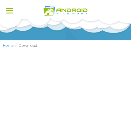
Toggle
navigation
Home
Download