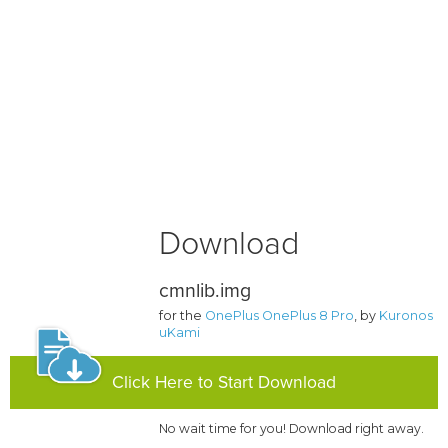
Download
cmnlib.img
for the
OnePlus OnePlus 8 Pro
, by
Kuronos
uKami
Click Here to Start Download
No wait time for you! Download right away.